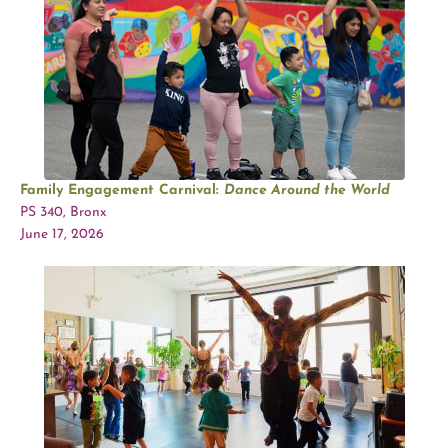
Family Engagement Carnival:
Dance Around the World
PS 340, Bronx
June 17, 2026