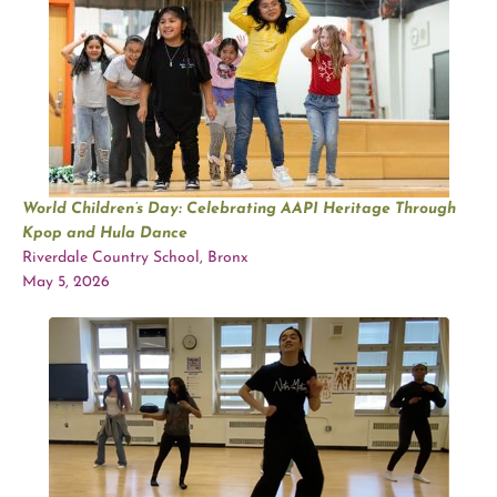
World Children’s Day: Celebrating AAPI Heritage Through
Kpop and Hula Dance
Riverdale Country School, Bronx
May 5, 2026