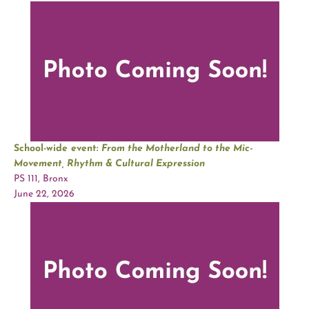
School-wide event:
From the Motherland to the Mic-
Movement, Rhythm & Cultural Expression
PS 111, Bronx
June 22, 2026