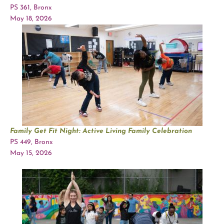
PS 361, Bronx
May 18, 2026
Family Get Fit Night: Active Living Family Celebration
PS 449, Bronx
May 15, 2026