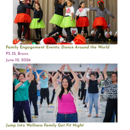
Family Engagement Events:
Dance Around the World
PS 35, Bronx
June 10, 2026
Jump Into Wellness Family Get Fit Night