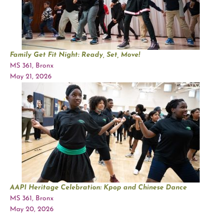
Family Get Fit Night: Ready, Set, Move!
MS 361, Bronx
May 21, 2026
AAPI Heritage Celebration: Kpop and Chinese Dance
MS 361, Bronx
May 20, 2026