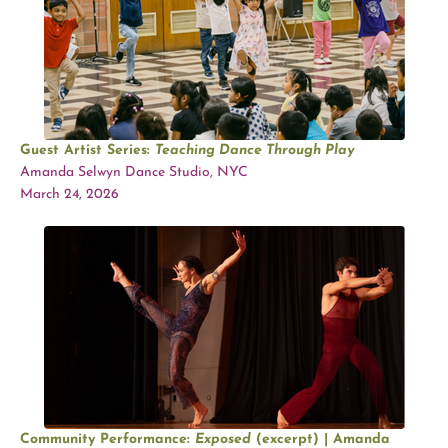
Guest Artist Series:
Teaching Dance Through Play
Amanda Selwyn Dance Studio, NYC
March 24, 2026
Community Performance:
Exposed
(excerpt) | Amanda