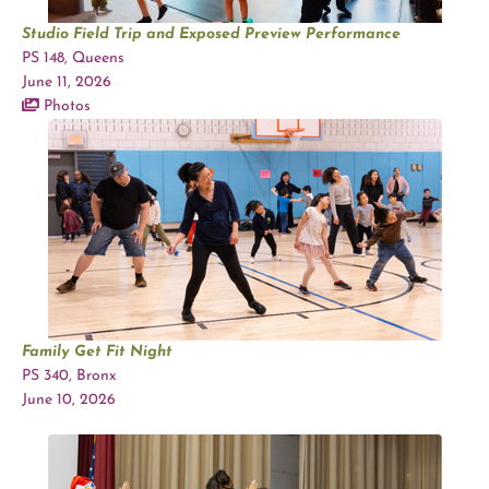
Studio Field Trip and Exposed Preview Performance
PS 148, Queens
June 11, 2026
Photos
Family Get Fit Night
PS 340, Bronx
June 10, 2026