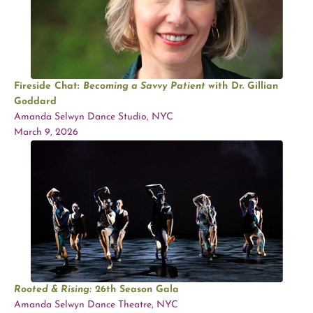
Fireside Chat:
Becoming a Savvy Patient
with Dr. Gillian
Goddard
Amanda Selwyn Dance Studio, NYC
March 9, 2026
Rooted & Rising:
26th Season Gala
Amanda Selwyn Dance Theatre, NYC