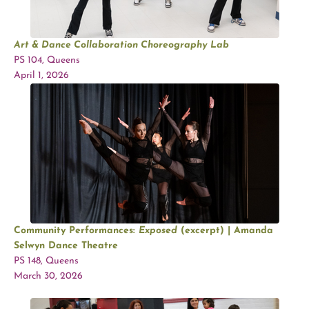
Art & Dance Collaboration Choreography Lab
PS 104, Queens
April 1, 2026
Community Performances:
Exposed
(excerpt) | Amanda
Selwyn Dance Theatre
PS 148, Queens
March 30, 2026