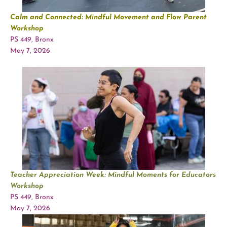
Calm and Connected: Mindful Movement and Flow Parent
Workshop
PS 449, Bronx
May 7, 2026
Teacher Appreciation Week: Mindful Moments for Educators
Workshop
PS 449, Bronx
May 7, 2026