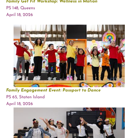
Family Get Fit Workshop: Wellness in Motion
PS 148, Queens
April 18, 2026
Family Engagement Event: Passport to Dance
PS 65, Staten Island
April 18, 2026