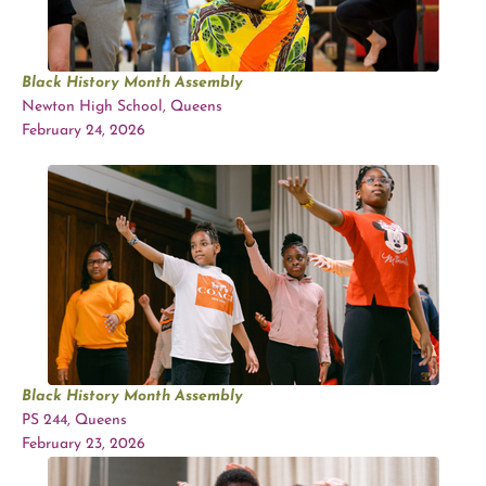
Black History Month Assembly
Newton High School, Queens
February 24, 2026
Black History Month Assembly
PS 244, Queens
February 23, 2026