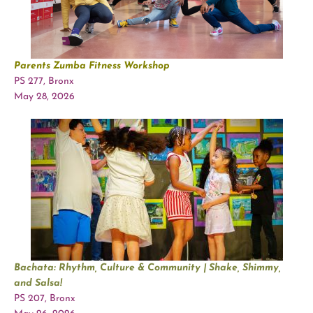
Parents Zumba Fitness Workshop
PS 277, Bronx
May 28, 2026
Bachata: Rhythm, Culture & Community | Shake, Shimmy,
and Salsa!
PS 207, Bronx