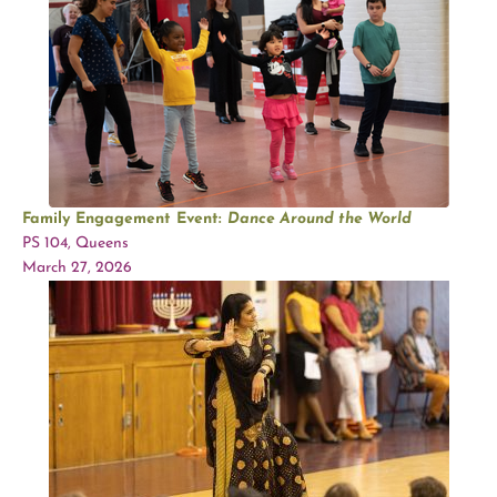
Family Engagement Event:
Dance Around the World
PS 104, Queens
March 27, 2026