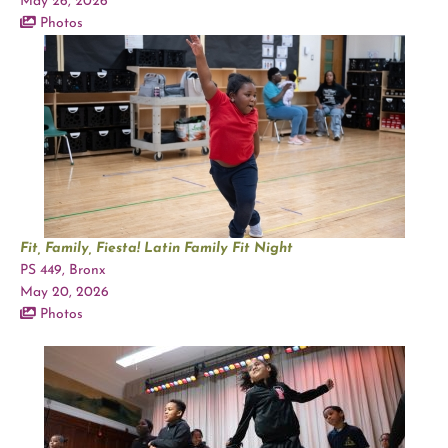
May 26, 2026
Photos
Fit, Family, Fiesta! Latin Family Fit Night
PS 449, Bronx
May 20, 2026
Photos