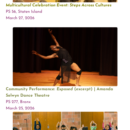
Multicultural Celebration Event:
Steps Across Cultures
PS 56, Staten Island
March 27, 2026
Community Performance:
Exposed
(excerpt) | Amanda
Selwyn Dance Theatre
PS 277, Bronx
March 25, 2026