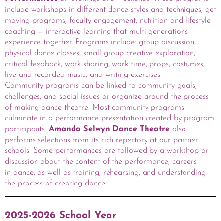
include workshops in different dance styles and techniques, get
moving programs, faculty engagement, nutrition and lifestyle
coaching — interactive learning that multi-generations
experience together. Programs include: group discussion,
physical dance classes, small group creative exploration,
critical feedback, work sharing, work time, props, costumes,
live and recorded music, and writing exercises.
Community programs can be linked to community goals,
challenges, and social issues or organize around the process
of making dance theatre. Most community programs
culminate in a performance presentation created by program
participants.
Amanda Selwyn Dance Theatre
also
performs selections from its rich repertory at our partner
schools. Some performances are followed by a workshop or
discussion about the content of the performance, careers
in dance, as well as training, rehearsing, and understanding
the process of creating dance.
2025-2026 School Year