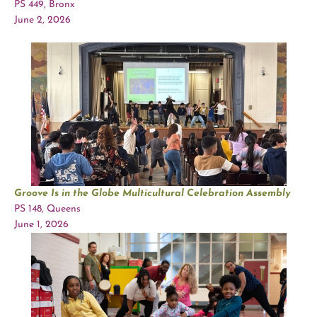
PS 449, Bronx
June 2, 2026
Groove Is in the Globe Multicultural Celebration Assembly
PS 148, Queens
June 1, 2026