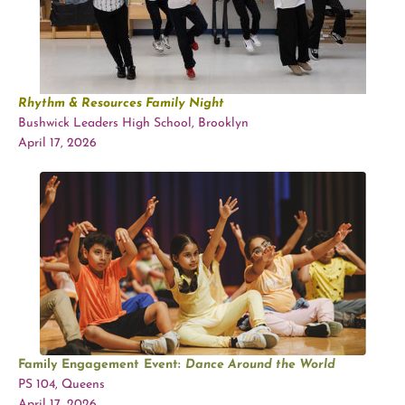
Rhythm & Resources Family Night
Bushwick Leaders High School, Brooklyn
April 17, 2026
Family Engagement Event:
Dance Around the World
PS 104, Queens
April 17, 2026