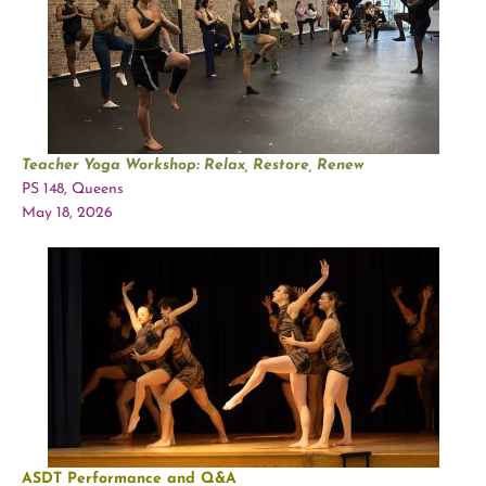
Teacher Yoga Workshop: Relax, Restore, Renew
PS 148, Queens
May 18, 2026
ASDT Performance and Q&A