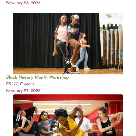
February 28, 2026
Black History Month Workshop
PS 177, Queens
February 27, 2026