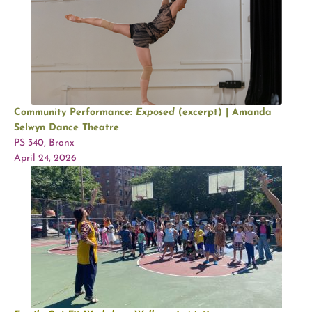
Community Performance:
Exposed
(excerpt) | Amanda
Selwyn Dance Theatre
PS 340, Bronx
April 24, 2026