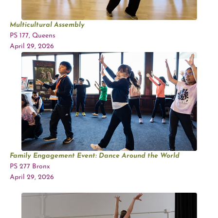
Multicultural Assembly
PS 177, Queens
April 29, 2026
Family Engagement Event:
Dance Around the World
PS 277 Bronx
April 29, 2026