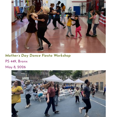
Mother’s Day Dance Fiesta Workshop
PS 449, Bronx
May 8, 2026