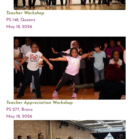
Teacher Workshop
PS 148, Queens
May 18, 2026
Teacher Appreciation Workshop
PS 277, Bronx
May 18, 2026