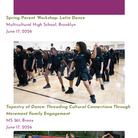
Spring Parent Workshop:
Latin Dance
Multicultural High School, Brooklyn
June 17, 2026
Tapestry of Dance: Threading Cultural Connections Through
Movement Family Engagement
MS 361, Bronx
June 17, 2026