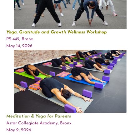
Yoga, Gratitude and Growth Wellness Workshop
PS 449, Bronx
May 14, 2026
Meditation & Yoga for Parents
Astor Collegiate Academy, Bronx
May 9, 2026