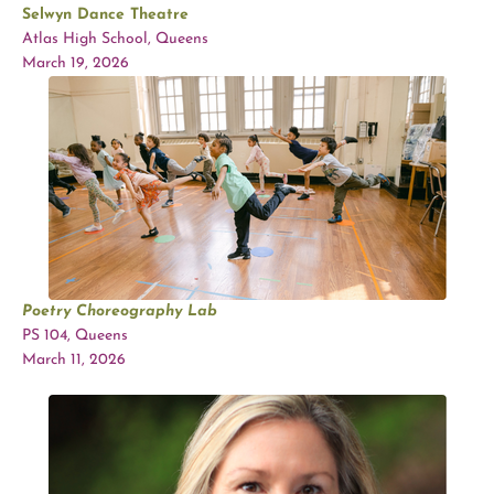
Selwyn Dance Theatre
Atlas High School, Queens
March 19, 2026
Poetry Choreography Lab
PS 104, Queens
March 11, 2026