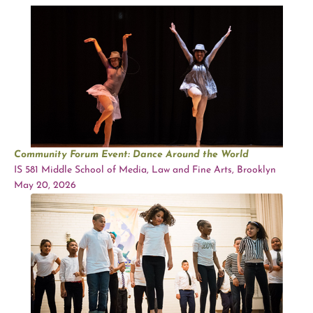
Community Forum Event: Dance Around the World
IS 581 Middle School of Media, Law and Fine Arts, Brooklyn
May 20, 2026