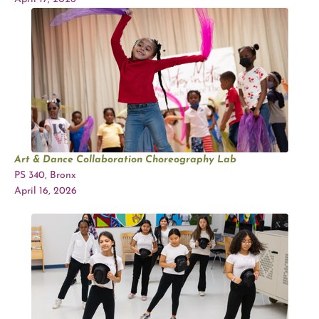
Art & Dance Collaboration Choreography Lab
PS 340, Bronx
April 16, 2026