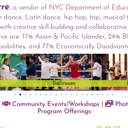
tre
, a vendor of NYC Department of Educat
can dance, Latin dance, hip hop, tap, musical
with creative skill-building and collaborati
rve are: 17% Asian & Pacific Islander, 24% 
Disabilities, and 77% Economically Disadvan
|
Community Events/Workshops
|
Phot
Program Offerings