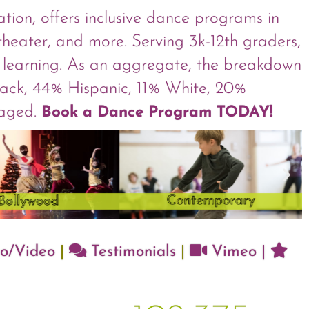
ion, offers inclusive dance programs in
 theater, and more. Serving 3k-12th graders,
ve learning. As an aggregate, the breakdown
Black, 44% Hispanic, 11% White, 20%
taged.
Book a Dance Program TODAY!
o/Video
|
Testimonials
|
Vimeo
|