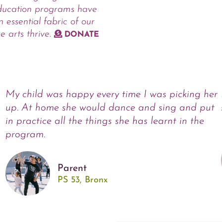
ducation programs have
 essential fabric of our
e arts thrive.
DONATE
My child was happy every time I was picking her
up. At home she would dance and sing and put
in practice all the things she has learnt in the
program.
Parent
PS 53, Bronx