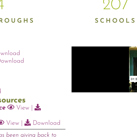
5
207
OROUGHS
SCHOOLS
wnload
ownload
d
sources
ce
View
|
View
|
Download
s been giving back to