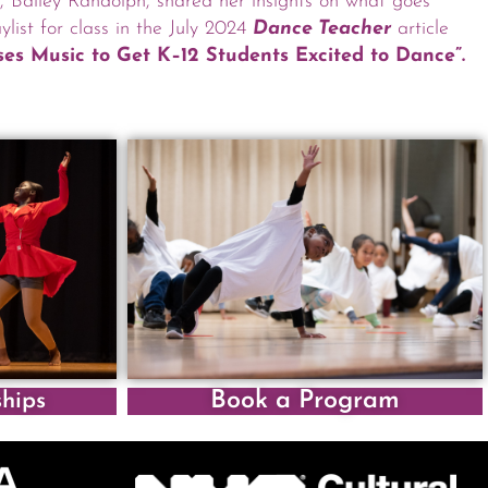
t, Bailey Randolph, shared her insights on what goes
ylist for class in the July 2024
Dance Teacher
article
es Music to Get K–12 Students Excited to Dance”.
Book a Program
ships