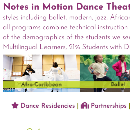
Notes in Motion Dance Thea
styles including ballet, modern, jazz, Afri
all programs combine technical instruction 
of the demographics of the students we se
Multilingual Learners, 21% Students with 
Dance Residencies
|
Partnerships