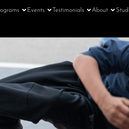
rograms
Events
Testimonials
About
Stud