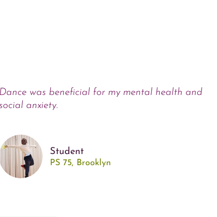
Dance was beneficial for my mental health and
social anxiety.
Student
PS 75, Brooklyn