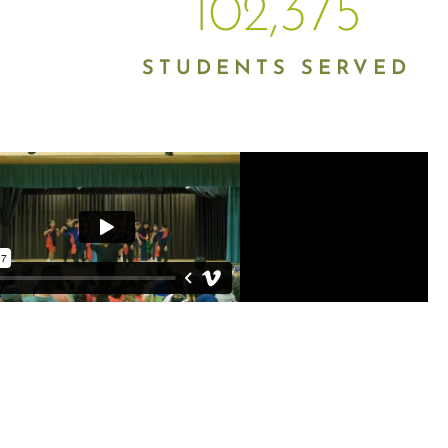
102,375
STUDENTS SERVED