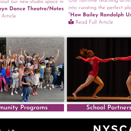
Our full-time teaching artis
out our new studio space in
into curating the perfect pla
lwyn Dance Theatre/Notes
“How Bailey Randolph Us
Article
Read Full Article
unity Programs
School Partner