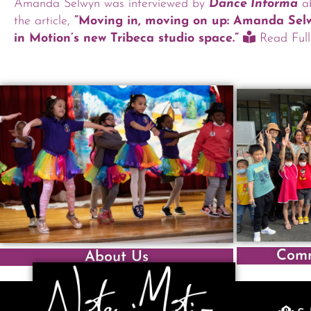
Amanda Selwyn was interviewed by
Dance Informa
ab
the article,
”Moving in, moving on up: Amanda Se
in Motion’s new Tribeca studio space.”
Read Full 
Comm
About Us