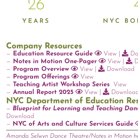
26
YEARS
NYC B
Company Resources
—
Education Resource Guide
View
|
Do
—
Notes in Motion One-Pager
View
|
D
—
Program Overview
View
|
Download
—
Program Offerings
View
—
Teaching Artist Workshop Series
View
—
Annual Report 2025
View
|
Downloa
NYC Department of Education Re
—
Blueprint for Learning and Teaching Dan
Download
—
NYC of Arts and Culture Services Guide
Amanda Selwyn Dance Theatre/Notes in Motion ha