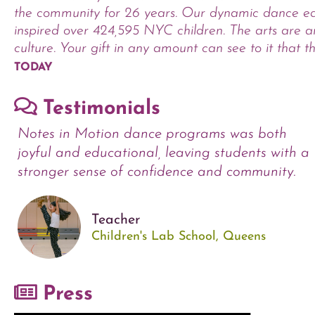
the community for 26 years. Our dynamic dance e
inspired over 424,595 NYC children. The arts are an
culture. Your gift in any amount can see to it that th
TODAY
Testimonials
Notes in Motion dance programs was both
joyful and educational, leaving students with a
stronger sense of confidence and community.
Teacher
Children's Lab School, Queens
Press