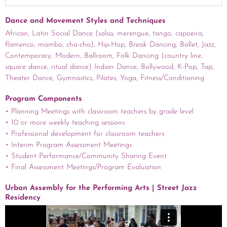
Dance and Movement Styles and Techniques
African, Latin Social Dance (salsa, merengue, tango, capoeira,
flamenco, mambo, cha-cha), Hip-Hop, Break Dancing, Ballet, Jazz,
Contemporary, Modern, Ballroom, Folk Dancing (country line,
square dance, ritual dance) Indian Dance, Bollywood, K-Pop, Tap,
Theater Dance, Gymnastics, Pilates, Yoga, Fitness/Conditioning
Program Components
• Planning Meetings with classroom teachers by grade level
• 10 or more weekly teaching sessions
• Professional development for classroom teachers
• Interim Program Assessment Meetings
• Student Performance/Community Sharing Event
• Final Assessment Meetings/Program Evaluation
Urban Assembly for the Performing Arts | Street Jazz
Residency