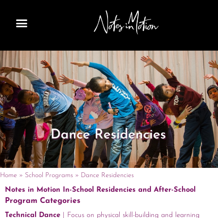
Skip
to
content
Home
»
School Programs
»
Dance Residencies
Notes in Motion In-School Residencies and After-School
Program Categories
Technical Dance
| Focus on physical skill-building and learning