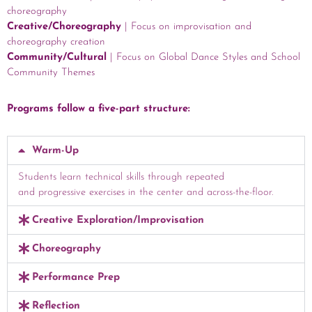
choreography
Creative/Choreography
|
Focus on improvisation and
choreography creation
Community/Cultural
| Focus on Global Dance Styles and School
Community Themes
Programs follow a five-part structure:
Warm-Up
Students learn technical skills through repeated
and progressive exercises in the center and across-the-floor.
Creative Exploration/Improvisation
Choreography
Performance Prep
Reflection