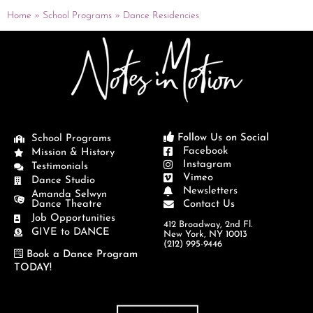
Home
»
School Programs
»
Dance Residencies
Follow Us on Social
School Programs
Facebook
Mission & History
Instagram
Testimonials
Vimeo
Dance Studio
Newsletters
Amanda Selwyn
Dance Theatre
Contact Us
Job Opportunities
412 Broadway, 2nd Fl.
GIVE to DANCE
New York, NY 10013
(212) 995-9446
Book a Dance Program
TODAY!