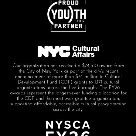
Our organization has received a $74,510 award from
the City of New York as part of the city’s recent
announcement of more than $74 million in Cultural
Development Fund (CDF) grants to 1,171 cultural
organizations across the five boroughs. The FY26
awards represent the largest-ever funding allocation for
the CDF and the most-ever grantee organization,
supporting affordable, accessible cultural programming
across the city.