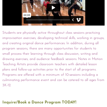
Students are physically active throughout class sessions practicing
improvisation exercises, developing technical skills, working in groups,
and creating original dance performances. In addition, during all
program sessions, there are many opportunities for students to
small process their learning through class discussion, writing and
drawing exercises, and audience feedback sessions. Notes in Motion
Teaching Artists provide classroom teachers with detailed lesson
plans and follow-up activities prior to the start of all programs.
Programs are offered with a minimum of 10-sessions including a
culminating performance event and can be catered to all ages from
3K-12.
Inquire/Book a Dance Program TODAY!